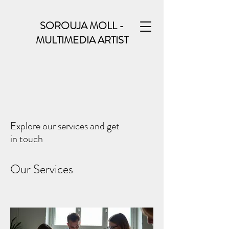
SOROUJA MOLL -
MULTIMEDIA ARTIST
Explore our services and get
in touch
Our Services