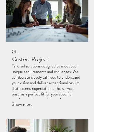
01.
Custom Project
Tailored solutions designed to meet your
unique requirements and challenges. We
collaborate closely with you to understand
your vision and deliver exceptional results
that exceed expectations. This service
ensures a perfect fit for your specific
needs, providing a truly bespoke
Show more
experience.