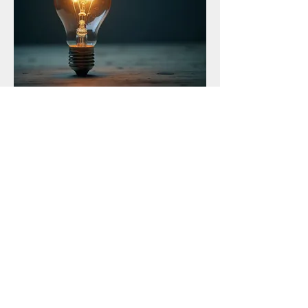
03.
Expert Guidance Package
Access to specialized knowledge and
strategic insights to guide your decision-
making. We provide expert advice and
frameworks to help you overcome complex
issues. Empower yourself with the
information needed to make informed
choices.
Show more
SOROUJA MOLL - MULTIMEDIA
ARTIST