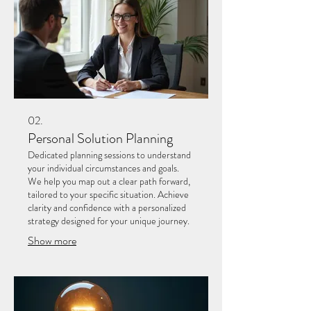
02.
Personal Solution Planning
Dedicated planning sessions to understand
your individual circumstances and goals.
We help you map out a clear path forward,
tailored to your specific situation. Achieve
clarity and confidence with a personalized
strategy designed for your unique journey.
Show more